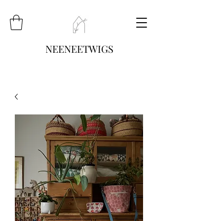
NEENEETWIGS