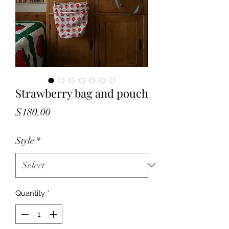
Strawberry bag and pouch
Price
$180.00
Style
*
Quantity
*