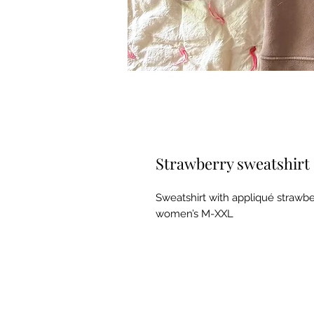
Strawberry sweatshirt
Sweatshirt with appliqué strawber
women’s M-XXL