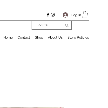
Log In
Home
Contact
Shop
About Us
Store Policies