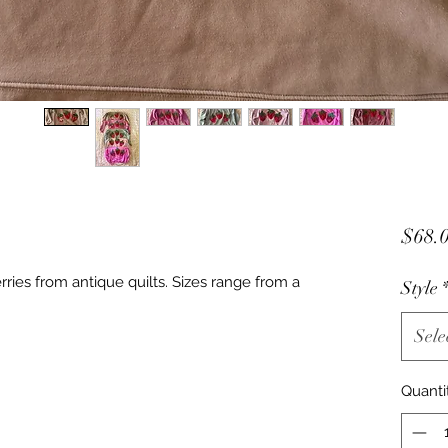
$68.
ries from antique quilts. Sizes range from a
Style
Sele
Quanti