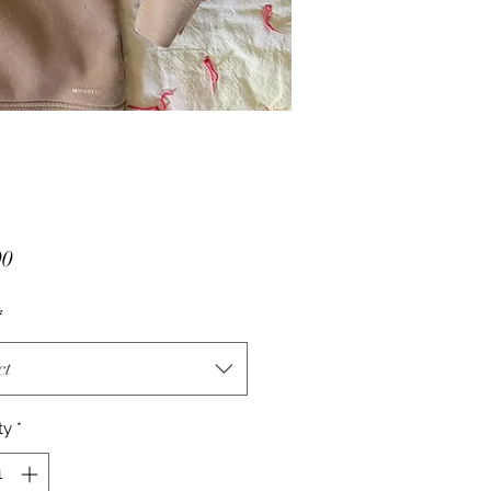
Price
00
*
ct
ty
*