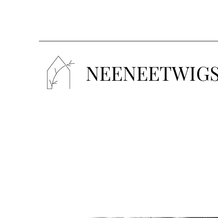
NEENEETWIG