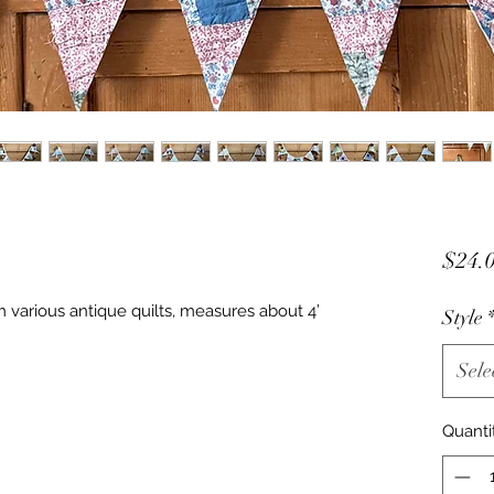
$24.
 various antique quilts, measures about 4’
Style
Sele
Quanti