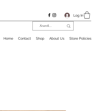
Log In
Home
Contact
Shop
About Us
Store Policies