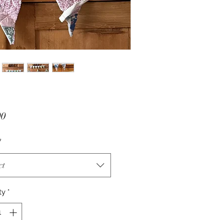
Price
00
*
ct
ty
*