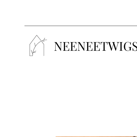
NEENEETWIG