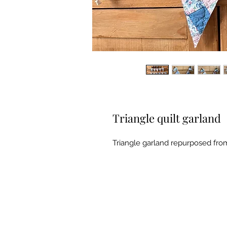
Triangle quilt garland
Triangle garland repurposed from